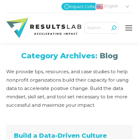
English
Impact Collective
Search:
Category Archives:
Blog
We provide tips, resources, and case studies to help
nonprofit organizations build their capacity for using
data to accelerate positive change. Build the data
mindset, skill set, and tool set necessary to be more
successful and maximize your impact.
Build a Data-Driven Culture