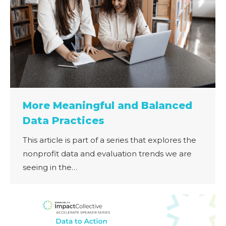
More Meaningful and Balanced
Data Practices
This article is part of a series that explores the
nonprofit data and evaluation trends we are
seeing in the…