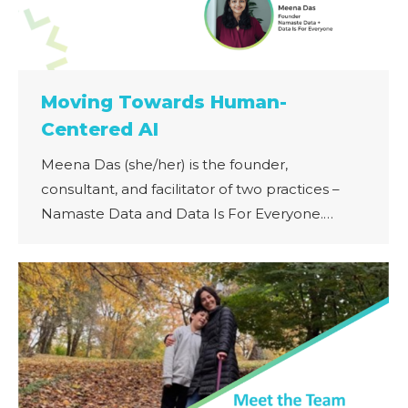
Moving Towards Human-
Centered AI
Meena Das (she/her) is the founder,
consultant, and facilitator of two practices –
Namaste Data and Data Is For Everyone.…