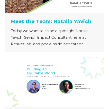
Meet the Team: Natalia Yavich
Today we want to shine a spotlight Natalia
Yavich, Senior Impact Consultant here at
ResultsLab, and peek inside her career…