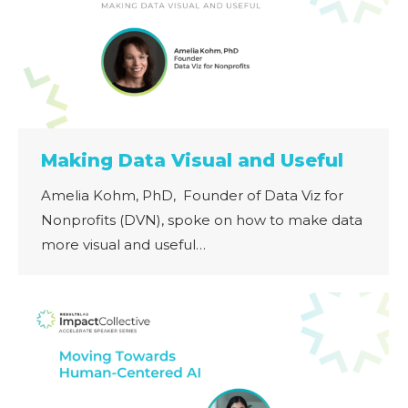
Making Data Visual and Useful
Amelia Kohm, PhD, Founder of Data Viz for
Nonprofits (DVN), spoke on how to make data
more visual and useful…