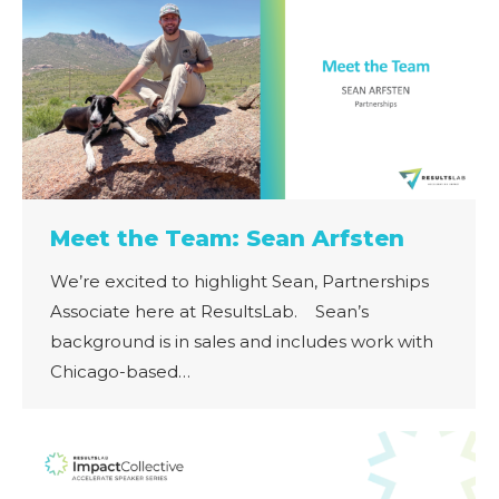
Meet the Team: Sean Arfsten
We’re excited to highlight Sean, Partnerships
Associate here at ResultsLab. Sean’s
background is in sales and includes work with
Chicago-based…