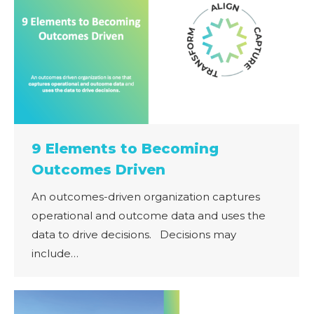
9 Elements to Becoming
Outcomes Driven
An outcomes-driven organization captures
operational and outcome data and uses the
data to drive decisions. ​ ​ Decisions may
include…