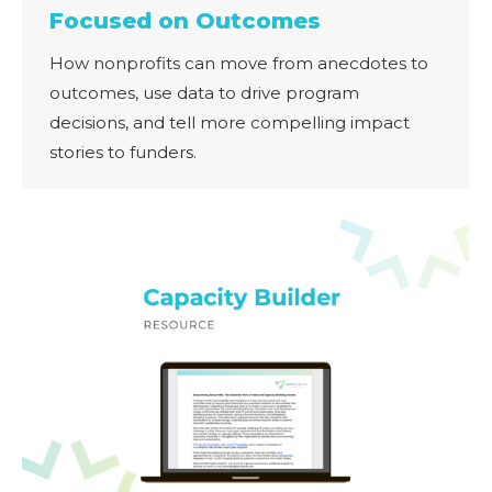
Focused on Outcomes
How nonprofits can move from anecdotes to
outcomes, use data to drive program
decisions, and tell more compelling impact
stories to funders.