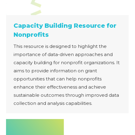
Capacity Building Resource for
Nonprofits
This resource is designed to highlight the
importance of data-driven approaches and
capacity building for nonprofit organizations. It
aims to provide information on grant
opportunities that can help nonprofits
enhance their effectiveness and achieve
sustainable outcomes through improved data
collection and analysis capabilities.