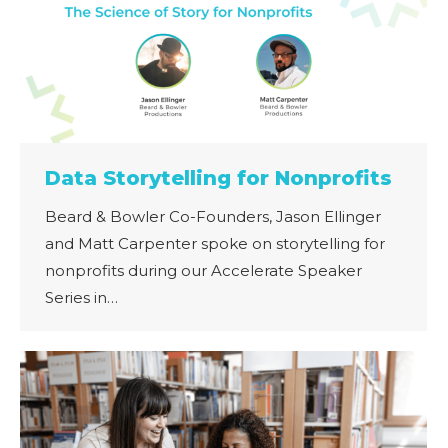
Data Storytelling for Nonprofits
Beard & Bowler Co-Founders, Jason Ellinger
and Matt Carpenter spoke on storytelling for
nonprofits during our Accelerate Speaker
Series in…