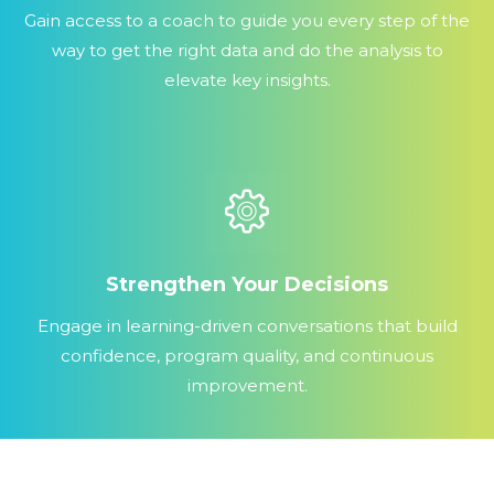
Gain access to a coach to guide you every step of the
way to get the right data and do the analysis to
elevate key insights.
Strengthen Your Decisions
Engage in learning-driven conversations that build
confidence, program quality, and continuous
improvement.