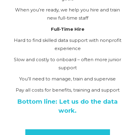
When you’re ready, we help you hire and train
new full-time staff
Full-Time Hire
Hard to find skilled data support with nonprofit
experience
Slow and costly to onboard – often more junior
support
You’ll need to manage, train and supervise
Pay all costs for benefits, training and support
Bottom line: Let us do the data
work.