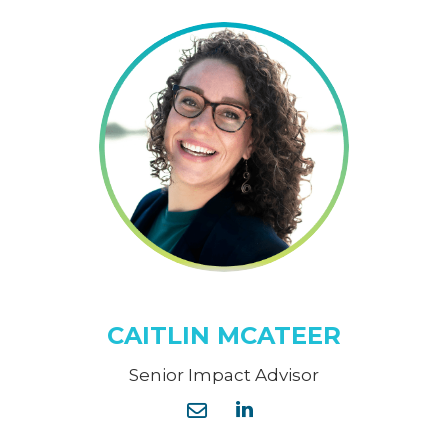
CAITLIN MCATEER
Senior Impact Advisor