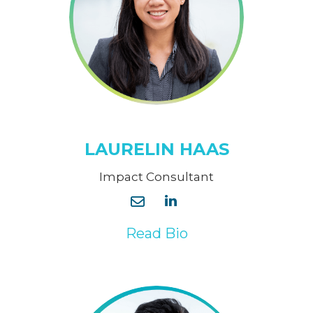
LAURELIN HAAS
Impact Consultant
Read Bio