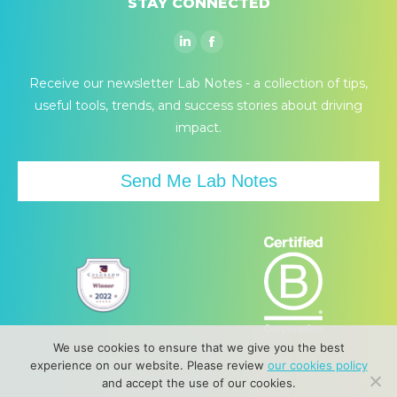
STAY CONNECTED
Linkedin
Facebook
page
page
Receive our newsletter Lab Notes - a collection of tips,
opens
opens
useful tools, trends, and success stories about driving
in
in
impact.
new
new
window
window
Send Me Lab Notes
We use cookies to ensure that we give you the best
experience on our website. Please review
our cookies policy
and accept the use of our cookies.