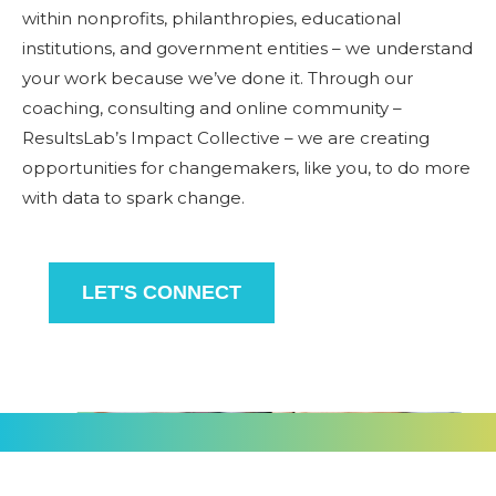
within nonprofits, philanthropies, educational
institutions, and government entities – we understand
your work because we’ve done it. Through our
coaching, consulting and online community –
ResultsLab’s Impact Collective – we are creating
opportunities for changemakers, like you,
to do
more
with data to spark change.
LET'S CONNECT