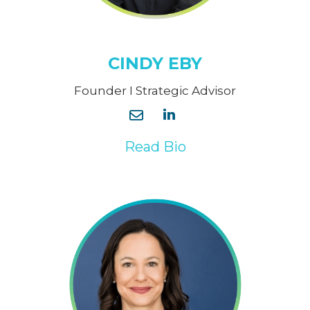
CINDY EBY
Founder I Strategic Advisor
Read Bio