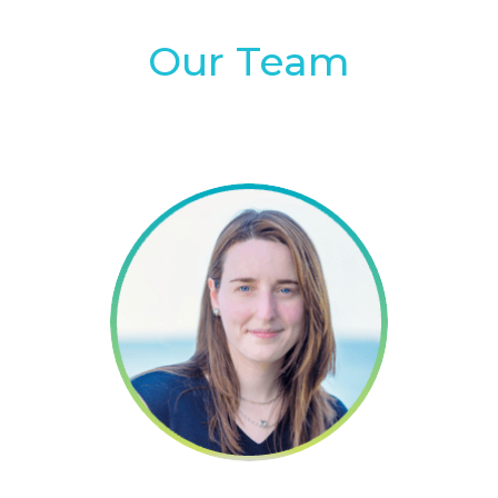
Our Team