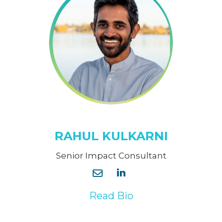
RAHUL KULKARNI
Senior Impact Consultant
Read Bio