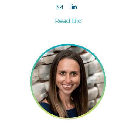
Read Bio