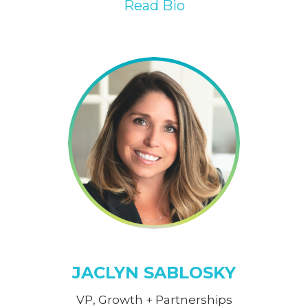
Read Bio
JACLYN SABLOSKY
VP, Growth + Partnerships