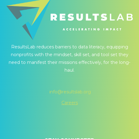
ResultsLab reduces barriers to data literacy, equipping
nonprofits with the mindset, skill set, and tool set they
need to manifest their missions effectively, for the long-
haul.
info@resultslab.org
Careers