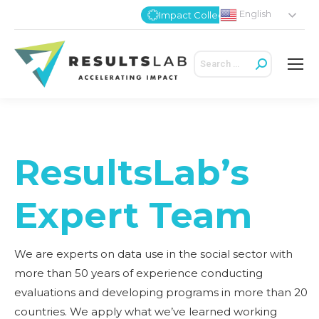
English
Impact Collective
Search:
ResultsLab’s
Expert Team
We are experts on data use in the social sector with
more than 50 years of experience conducting
evaluations and developing programs in more than 20
countries. We apply what we’ve learned working