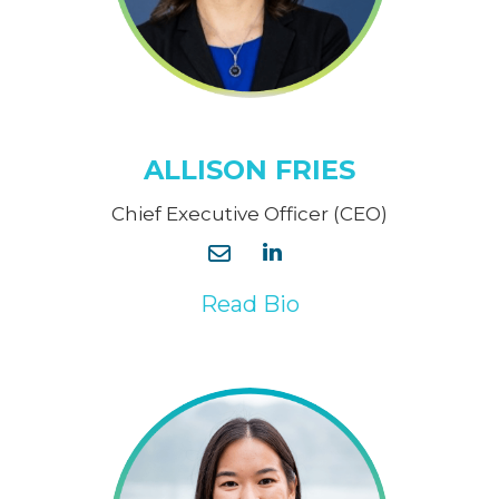
ALLISON FRIES
Chief Executive Officer (CEO)
Read Bio