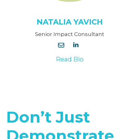
NATALIA YAVICH
Senior Impact Consultant
Read Bio
Don’t Just
Demonstrate