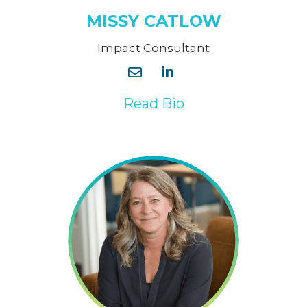
MISSY CATLOW
Impact Consultant
Read Bio