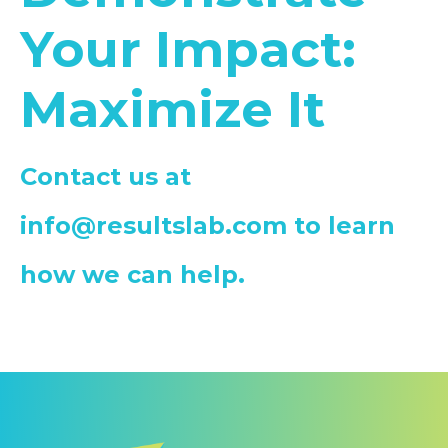
Your Impact:
Maximize It
Contact us at
info@resultslab.com
to learn
how we can help.