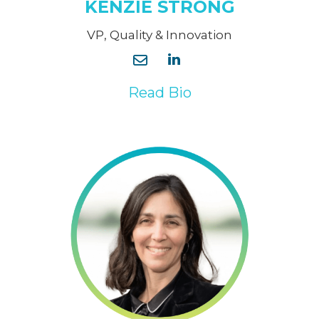
KENZIE STRONG
VP, Quality & Innovation
Read Bio