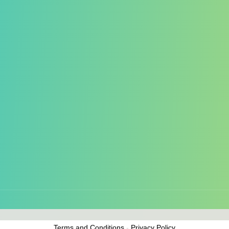
the best experience on our website. Please review
our cookies policy
an
Terms and Conditions
-
Privacy Policy