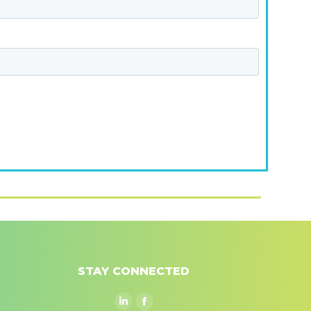
STAY CONNECTED
Linkedin
Facebook