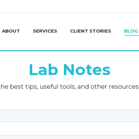
ABOUT
SERVICES
CLIENT STORIES
BLOG
ABOUT
SERVICES
CLIENT STORIES
BLOG
Lab Notes
e best tips, useful tools, and other resources 