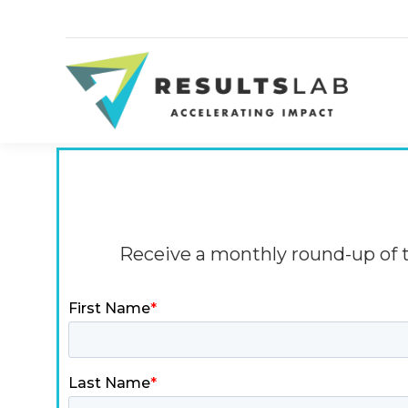
Receive a monthly round-up of th