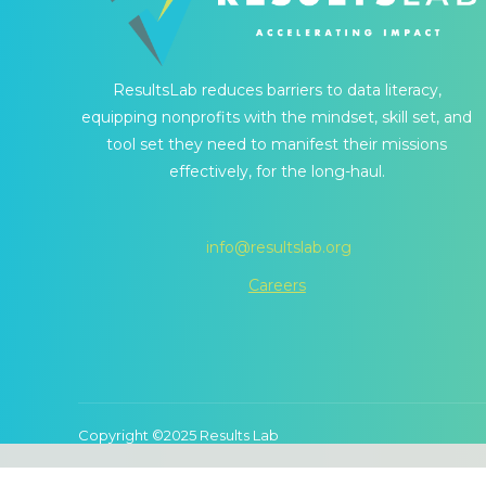
ResultsLab reduces barriers to data literacy,
equipping nonprofits with the mindset, skill set, and
tool set they need to manifest their missions
effectively, for the long-haul.
info@resultslab.org
Careers
Copyright ©2025 Results Lab
We use cookies to ensure that we give you 