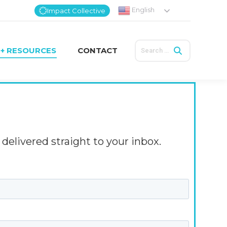
English
Impact Collective
Search:
 + RESOURCES
CONTACT
Search:
 + RESOURCES
CONTACT
delivered straight to your inbox.