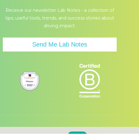
page
page
Receive our newsletter Lab Notes - a collection of
opens
opens
tips, useful tools, trends, and success stories about
in
in
driving impact.
new
new
window
window
Send Me Lab Notes
d accept the use of our cookies.
Accept