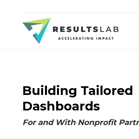
Building Tailored
Dashboards
For and With Nonprofit Part