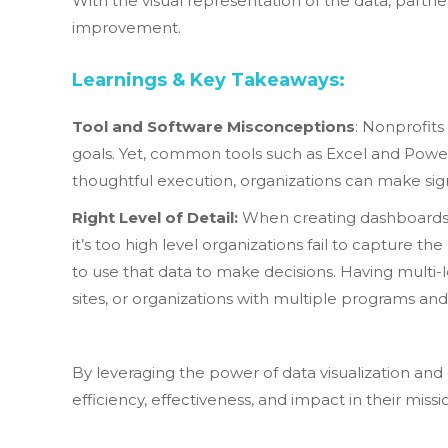
With the visual representation of the data, partne
improvement.
Learnings & Key Takeaways:
Tool and Software Misconceptions
: Nonprofits
goals. Yet, common tools such as Excel and Power
thoughtful execution, organizations can make sig
Right Level of Detail:
When creating dashboards, i
it’s too high level organizations fail to capture t
to use that data to make decisions. Having multi
sites, or organizations with multiple programs an
By leveraging the power of data visualization an
efficiency, effectiveness, and impact in their miss