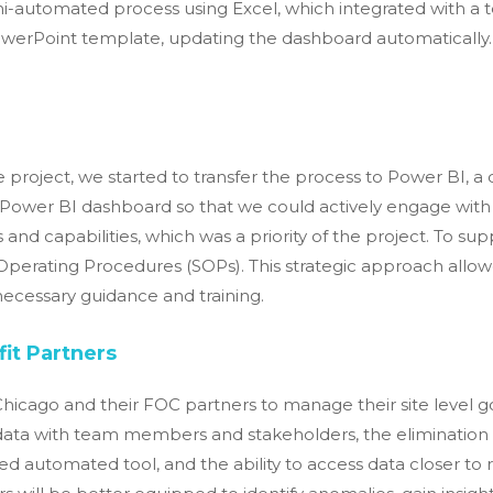
semi-automated process using Excel, which integrated with 
owerPoint template, updating the dashboard automatically. 
e project, we started to transfer the process to Power BI, a 
e Power BI dashboard so that we could actively engage with 
 and capabilities, which was a priority of the project. To su
perating Procedures (SOPs). This strategic approach all
ecessary guidance and training.
it Partners
cago and their FOC partners to manage their site level go
g data with team members and stakeholders, the eliminati
d automated tool, and the ability to access data closer to r