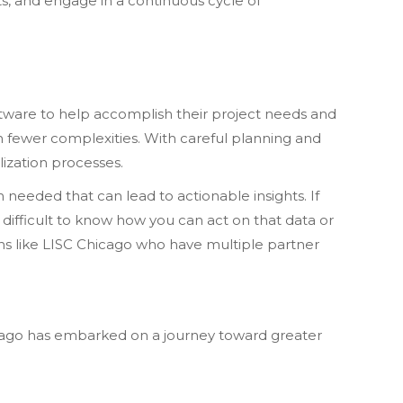
hts, and engage in a continuous cycle of
oftware to help accomplish their project needs and
h fewer complexities. With careful planning and
ization processes.
needed that can lead to actionable insights. If
’s difficult to know how you can act on that data or
ons like LISC Chicago who have multiple partner
icago has embarked on a journey toward greater