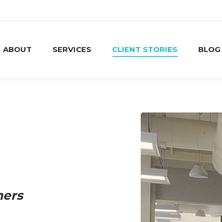
ABOUT
SERVICES
CLIENT STORIES
BLOG
ABOUT
SERVICES
CLIENT STORIES
BLOG
ners