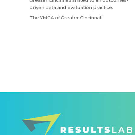
Greater Cincinnati shifted to an outcomes-
driven data and evaluation practice.
The YMCA of Greater Cincinnati