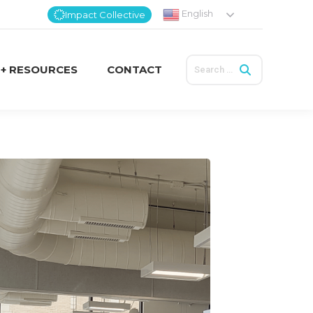
English
Impact Collective
Search:
 + RESOURCES
CONTACT
Search:
 + RESOURCES
CONTACT