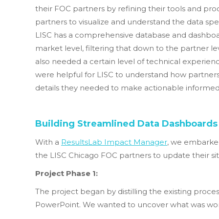
their FOC partners by refining their tools and proc
partners to visualize and understand the data spec
LISC has a comprehensive database and dashboar
market level, filtering that down to the partner 
also needed a certain level of technical experienc
were helpful for LISC to understand how partners
details they needed to make actionable informed 
Building Streamlined Data Dashboards
With a
ResultsLab Impact Manager
, we embarked
the LISC Chicago FOC partners to update their sit
Project Phase 1:
The project began by distilling the existing proce
PowerPoint. We wanted to uncover what was workin