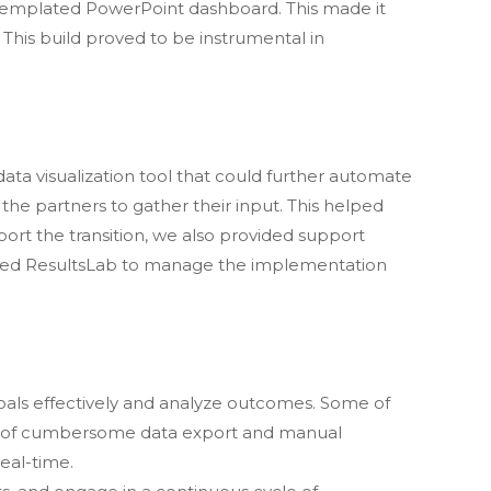
a templated PowerPoint dashboard. This made it
This build proved to be instrumental in
data visualization tool that could further automate
the partners to gather their input. This helped
pport the transition, we also provided support
owed ResultsLab to manage the implementation
als effectively and analyze outcomes. Some of
on of cumbersome data export and manual
eal-time.