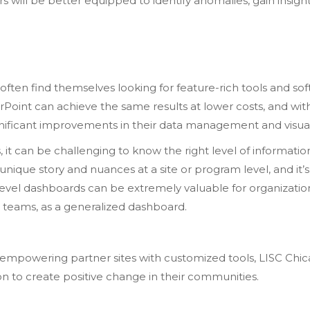
rs will be better equipped to identify anomalies, gain insig
 often find themselves looking for feature-rich tools and s
Point can achieve the same results at lower costs, and wit
nificant improvements in their data management and visual
t can be challenging to know the right level of information 
he unique story and nuances at a site or program level, and it
-level dashboards can be extremely valuable for organizati
d teams, as a generalized dashboard.
d empowering partner sites with customized tools, LISC Ch
ion to create positive change in their communities.