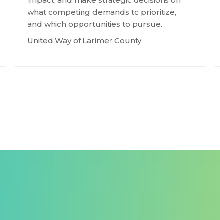
impact, and make strategic decisions on
what competing demands to prioritize,
and which opportunities to pursue.
United Way of Larimer County