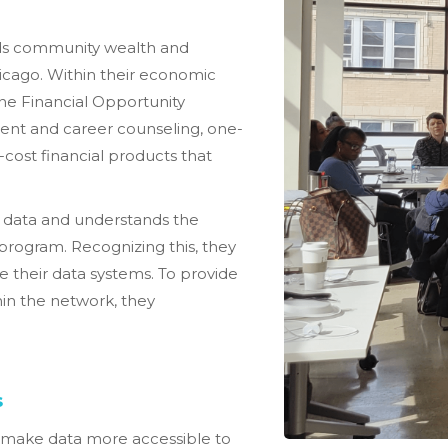
ilds community wealth and
icago. Within their economic
ine Financial Opportunity
nt and career counseling, one-
cost financial products that
g data and understands the
 program. Recognizing this, they
e their data systems. To provide
hin the network, they
s
 make data more accessible to