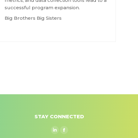
metrics, and data collection tools lead to a
successful program expansion.
Big Brothers Big Sisters
STAY CONNECTED
Linkedin
Facebook