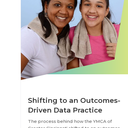
Shifting to an Outcomes-
Driven Data Practice
The process behind how the YMCA of