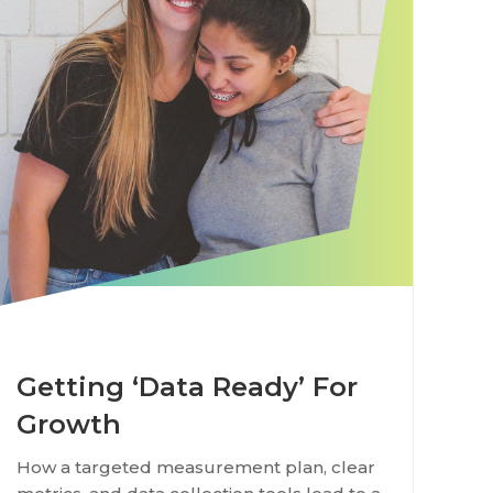
Getting ‘Data Ready’ For
Growth
How a targeted measurement plan, clear