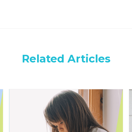
Related Articles