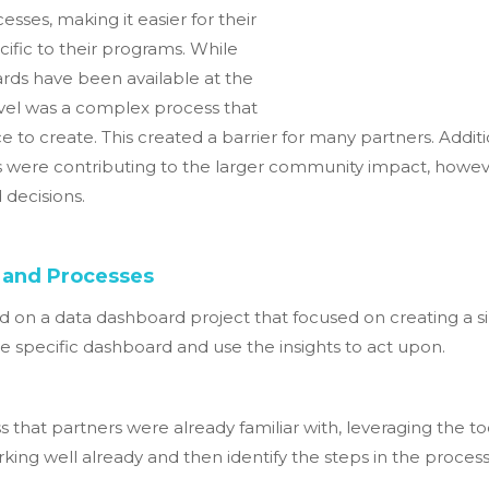
esses, making it easier for their
ific to their programs. While
ds have been available at the
level was a complex process that
e to create. This created a barrier for many partners. Addit
 were contributing to the larger community impact, however
decisions.
 and Processes
 on a data dashboard project that focused on creating a si
e specific dashboard and use the insights to act upon.
ss that partners were already familiar with, leveraging the t
g well already and then identify the steps in the process