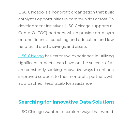
LISC Chicago is a nonprofit organization that bu
catalyzes opportunities in communities across Ch
development initiatives, LISC Chicago supports n
Center® (FOC) partners, which provide employme
on-one financial coaching and education and low-
help build credit, savings and assets.
LISC Chicago
has extensive experience in utilizin
significant impact it can have on the success of a
are constantly seeking innovative ways to enhanc
improved support to their nonprofit partners wit
approached ResultsLab for assistance.
Searching for Innovative Data Solution
LISC Chicago wanted to explore ways that would