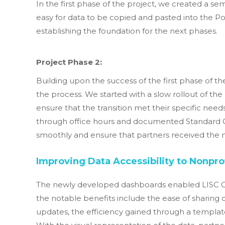
In the first phase of the project, we created a 
easy for data to be copied and pasted into the P
establishing the foundation for the next phases.
Project Phase 2:
Building upon the success of the first phase of th
the process. We started with a slow rollout of th
ensure that the transition met their specific needs
through office hours and documented Standard O
smoothly and ensure that partners received the n
Improving Data Accessibility to Nonprof
The newly developed dashboards enabled LISC Chi
the notable benefits include the ease of sharin
updates, the efficiency gained through a template