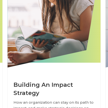
Building An Impact
Strategy
How an organization can stay on its path to