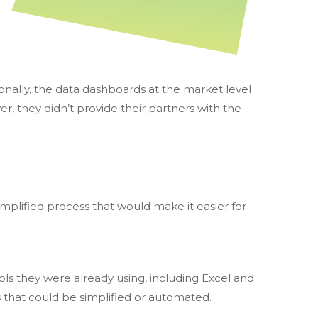
ionally, the data dashboards at the market level
, they didn’t provide their partners with the
mplified process that would make it easier for
ools they were already using, including Excel and
 that could be simplified or automated.