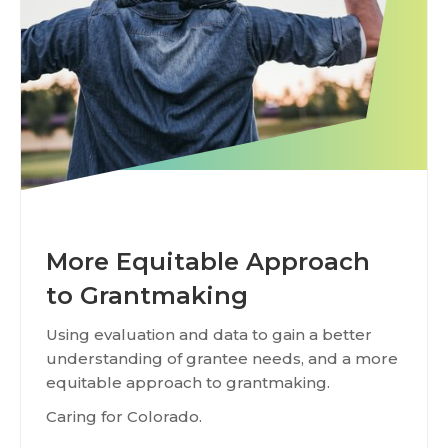
More Equitable Approach
to Grantmaking
Using evaluation and data to gain a better
understanding of grantee needs, and a more
equitable approach to grantmaking.
Caring for Colorado.