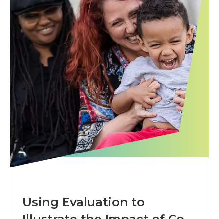
Using Evaluation to
Illustrate the Impact of Co-