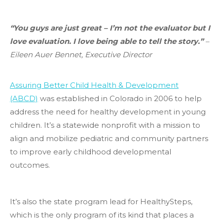
“You guys are just great – I’m not the evaluator but I
love evaluation. I love being able to tell the story.”
–
Eileen Auer Bennet, Executive Director
Assuring Better Child Health & Development
(ABCD)
was established in Colorado in 2006 to help
address the need for healthy development in young
children. It’s a statewide nonprofit with a mission to
align and mobilize pediatric and community partners
to improve early childhood developmental
outcomes.
​It’s also the state program lead for HealthySteps,
which is the only program of its kind that places a