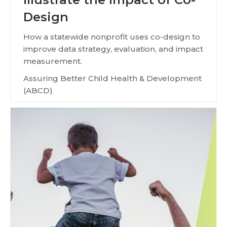
Design
How a statewide nonprofit uses co-design to
improve data strategy, evaluation, and impact
measurement.
Assuring Better Child Health & Development
(ABCD)