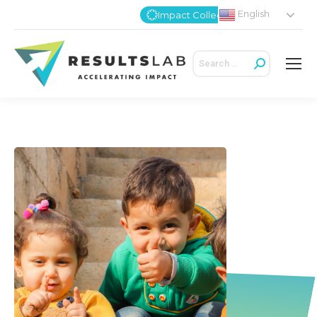
English
Impact Collective
Search: