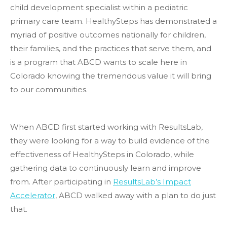
child development specialist within a pediatric
primary care team. HealthySteps has demonstrated a
myriad of positive outcomes nationally for children,
their families, and the practices that serve them, and
is a program that ABCD wants to scale here in
Colorado knowing the tremendous value it will bring
to our communities.
When ABCD first started working with ResultsLab,
they were looking for a way to build evidence of the
effectiveness of HealthySteps in Colorado, while
gathering data to continuously learn and improve
from. After participating in
ResultsLab’s Impact
Accelerator
, ABCD walked away with a plan to do just
that.