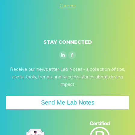
Careers
STAY CONNECTED
Linkedin
Facebook
page
page
Receive our newsletter Lab Notes - a collection of tips,
opens
opens
useful tools, trends, and success stories about driving
in
in
impact.
new
new
window
window
Send Me Lab Notes