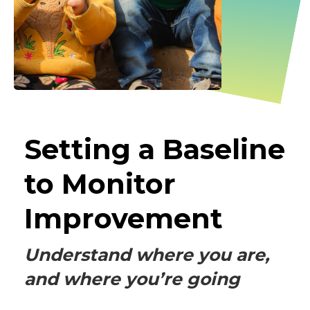
Setting a Baseline
to Monitor
Improvement
Understand where you are,
and where you’re going