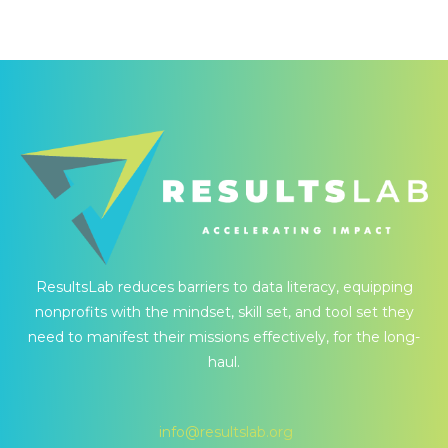
ResultsLab reduces barriers to data literacy, equipping
nonprofits with the mindset, skill set, and tool set they
need to manifest their missions effectively, for the long-
haul.
info@resultslab.org