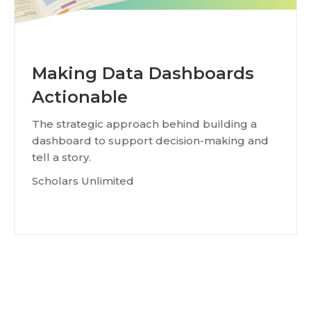
Making Data Dashboards
Actionable
The strategic approach behind building a
dashboard to support decision-making and
tell a story.
Scholars Unlimited