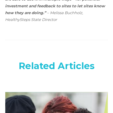
investment and feedback to sites to let sites know
how they are doing.”
– Melissa Buchholz,
HealthySteps State Director
Related Articles