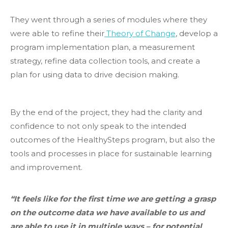
They went through a series of modules where they
were able to refine their
Theory of Change
, develop a
program implementation plan, a measurement
strategy, refine data collection tools, and create a
plan for using data to drive decision making.
By the end of the project, they had the clarity and
confidence to not only speak to the intended
outcomes of the HealthySteps program, but also the
tools and processes in place for sustainable learning
and improvement.
“It feels like for the first time we are getting a grasp
on the outcome data we have available to us and
are able to use it in multiple ways – for potential