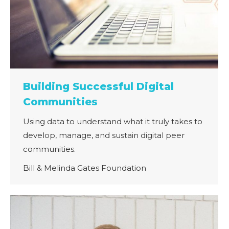
Building Successful Digital
Communities
Using data to understand what it truly takes to
develop, manage, and sustain digital peer
communities.
Bill & Melinda Gates Foundation