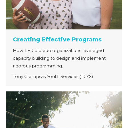
Creating Effective Programs
How 11+ Colorado organizations leveraged
capacity building to design and implement
rigorous programming.
Tony Grampsas Youth Services (TGYS)