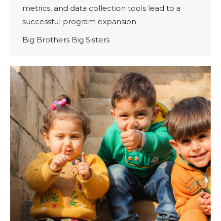
metrics, and data collection tools lead to a
successful program expansion.
Big Brothers Big Sisters