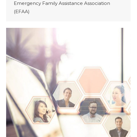
Emergency Family Assistance Association
(EFAA)