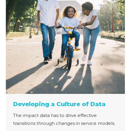
Developing a Culture of Data
The impact data has to drive effective
transitions through changes in service models.