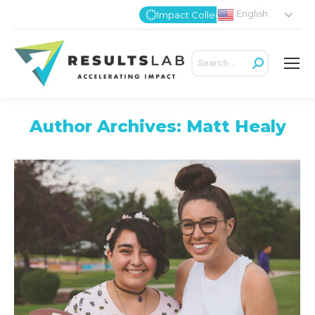
English
Impact Collective
Search:
Author Archives:
Matt Healy