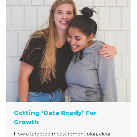
Getting ‘Data Ready’ For
Growth
How a targeted measurement plan, clear